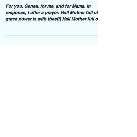
Future, Not Perfect, Epilogue
For you, Genea, for me, and for Mama, in
response, I offer a prayer: Hail Mother full of
grace power is with thee[i] Hail Mother full of...