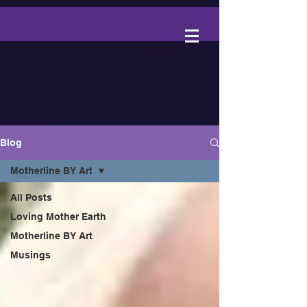
Blog
Motherline BY Art
All Posts
Loving Mother Earth
Motherline BY Art
Musings