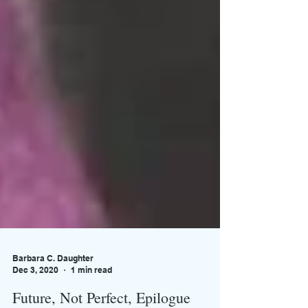
Barbara C. Daughter
Dec 3, 2020
1 min read