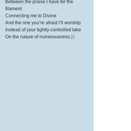
Between the praise I have for the 
filament
Connecting me to Divine
And the one you’re afraid I’ll worship 
Instead of your tightly-controlled take
On the nature of numinousness.
[i]