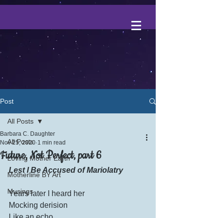
Post
All Posts
Barbara C. Daughter
All Posts
Nov 25, 2020
1 min read
Future, Not Perfect, part 6
Loving Mother Earth
Lest I Be Accused of Mariolatry
Motherline BY Art
Musings
Years later I heard her
Mocking derision
Like an echo.