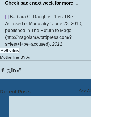
Check back next week for more ...
[i]
 Barbara C. Daughter, “Lest I Be 
Accused of Mariolatry,” June 23, 2010, 
published in The Return to Mago 
(http://magoism.wordpress.com/?
s=lest+I+be+accused), 
2012
Motherline
Motherline BY Art
See All
Recent Posts