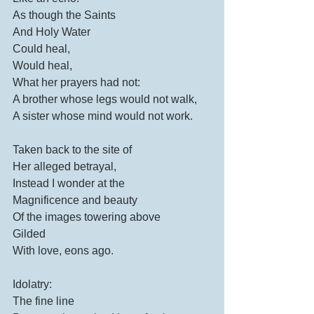
As though the Saints
And Holy Water
Could heal,
Would heal,
What her prayers had not:
A brother whose legs would not walk,
A sister whose mind would not work.
Taken back to the site of
Her alleged betrayal,
Instead I wonder at the 
Magnificence and beauty 
Of the images towering above
Gilded
With love, eons ago.
Idolatry:
The fine line