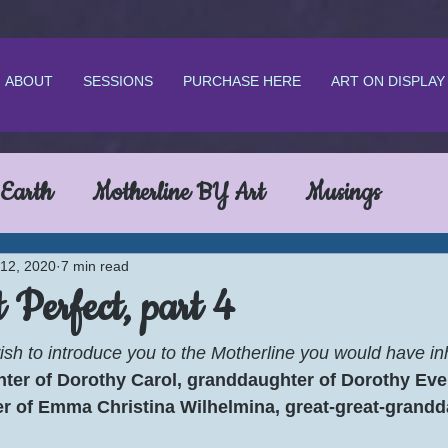
ABOUT
SESSIONS
PURCHASE HERE
ART ON DISPLAY
 Earth
Motherline BY Art
Musings
12, 2020
7 min read
 Perfect, part 4
sh to introduce you to the Motherline you would have inh
ter of Dorothy Carol, granddaughter of Dorothy Evel
r of Emma Christina Wilhelmina, great-great-grandd