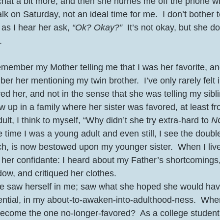
chat a bit more, and then she hurries me off the phone wi
lk on Saturday, not an ideal time for me.  I don’t bother 
as I hear her ask, 
“Ok? Okay?”
  It’s not okay, but she d
.
emember my Mother telling me that I was her favorite, and
ber her mentioning my twin brother.  I’ve only rarely felt in
ed her, and not in the sense that she was telling my sib
w up in a family where her sister was favored, at least fr
lt, I think to myself, “Why didn’t she try extra-hard to 
N
e time I was a young adult and even still, I see the doub
ich, is now bestowed upon my younger sister.  When I liv
s her confidante: I heard about my Father’s shortcomings,
w, and critiqued her clothes.  
she saw herself in me; saw what she hoped she would ha
tential, in my about-to-awaken-into-adulthood-ness.  When
ecome the one no-longer-favored?  As a college student