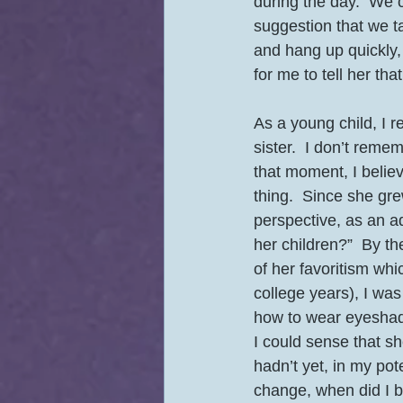
during the day.  We 
suggestion that we ta
and hang up quickly, 
for me to tell her that
As a young child, I r
sister.  I don’t remem
that moment, I believ
thing.  Since she gre
perspective, as an adu
her children?”  By th
of her favoritism wh
college years), I wa
how to wear eyeshado
I could sense that 
hadn’t yet, in my po
change, when did I b