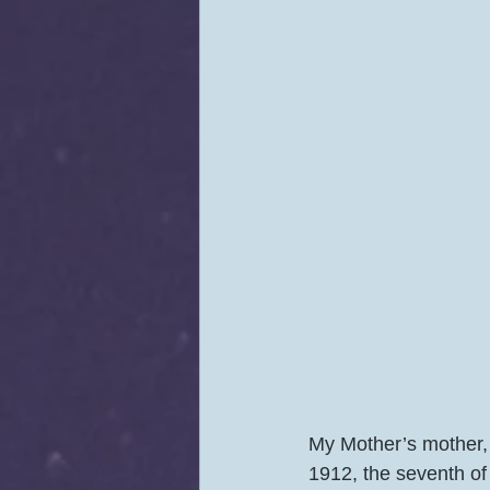
My Mother’s mother,
1912, the seventh of 