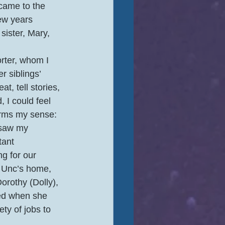
came to the 
ew years 
sister, Mary, 
ter, whom I 
 siblings’ 
, tell stories, 
 I could feel 
rms my sense: 
 saw my 
tant 
g for our 
 Unc’s home, 
orothy (Dolly), 
ied when she 
ty of jobs to 