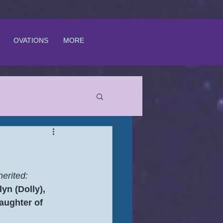
OVATIONS
MORE
erited:
yn (Dolly), 
aughter of 