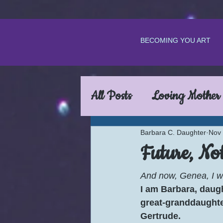
BECOMING YOU ART
All Posts
Loving Mother
Barbara C. Daughter
Nov 
Future, Not
And now, Genea, I wi
I am Barbara, daugh
great-granddaughte
Gertrude.