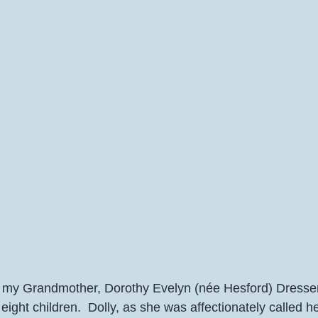
 my Grandmother, Dorothy Evelyn (née Hesford) Dresser
eight children.  Dolly, as she was affectionately called he