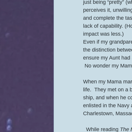
just being “pretty” 
perceives it, unwilli
and complete the tas
lack of capability. 
impact was less.) 
Even if my grandparen
the distinction betwe
ensure my Aunt had 
 No wonder my Mama’
When my Mama marrie
life.  They met on a
ship, and when he co
enlisted in the Navy
Charlestown, Massach
  While reading 
The 