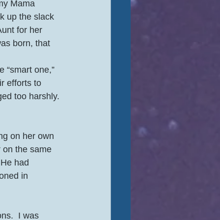
s my Mama 
k up the slack 
unt for her 
as born, that 
e “smart one,” 
 efforts to 
d too harshly. 
ng on her own 
r on the same 
 He had 
oned in 
ns.  I was 