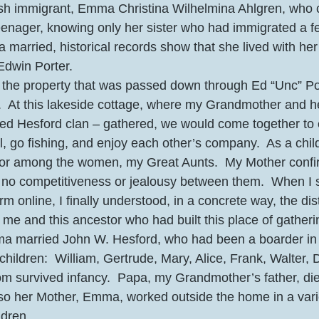
sh immigrant, Emma Christina Wilhelmina Ahlgren, who 
eenager, knowing only her sister who had immigrated a f
 married, historical records show that she lived with her 
dwin Porter.  
e property that was passed down through Ed “Unc” Por
  At this lakeside cottage, where my Grandmother and her
ed Hesford clan – gathered, we would come together to eat
, go fishing, and enjoy each other’s company.  As a child,
r among the women, my Great Aunts.  My Mother confi
, no competitiveness or jealousy between them.  When I
m online, I finally understood, in a concrete way, the dis
me and this ancestor who had built this place of gatherin
mma married John W. Hesford, who had been a boarder in
hildren:  William, Gertrude, Mary, Alice, Frank, Walter, D
hom survived infancy.  Papa, my Grandmother’s father, d
 so her Mother, Emma, worked outside the home in a varie
dren.  