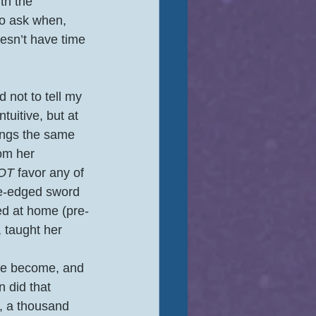
th the 
to ask when, 
oesn’t have time 
 not to tell my 
tuitive, but at 
lings the same 
om her 
OT
 favor any of 
le-edged sword 
ed at home (pre-
 taught her 
ve become, and 
 did that 
, a thousand 