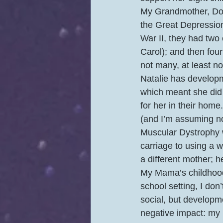
My Grandmother, Dol
the Great Depression 
War II, they had two
Carol); and then four
not many, at least n
Natalie has developm
which meant she did 
for her in their hom
(and I’m assuming n
Muscular Dystrophy w
carriage to using a w
a different mother; 
My Mama’s childhood 
school setting, I don
social, but developm
negative impact: my 