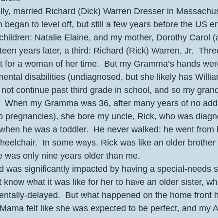
ly, married Richard (Dick) Warren Dresser in Massachus
began to level off, but still a few years before the US e
 children: Natalie Elaine, and my mother, Dorothy Carol (
teen years later, a third: Richard (Rick) Warren, Jr.  Thr
ot for a woman of her time.  But my Gramma’s hands were
ental disabilities (undiagnosed, but she likely has Will
not continue past third grade in school, and so my gran
e.  When my Gramma was 36, after many years of no addit
o pregnancies), she bore my uncle, Rick, who was diagn
hen he was a toddler.  He never walked: he went from b
heelchair.  In some ways, Rick was like an older brother 
he was only nine years older than me.
was significantly impacted by having a special-needs sis
’t know what it was like for her to have an older sister, w
entally-delayed.  But what happened on the home front h
Mama felt like she was expected to be perfect, and my A