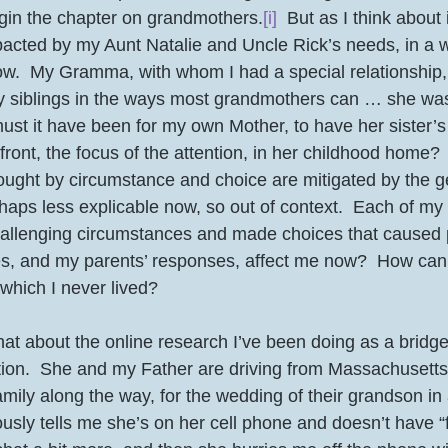
gin the chapter on grandmothers.
[i]
  But as I think about i
mpacted by my Aunt Natalie and Uncle Rick’s needs, in a w
w.  My Gramma, with whom I had a special relationship,
y siblings in the ways most grandmothers can … she was 
ust it have been for my own Mother, to have her sister’
efront, the focus of the attention, in her childhood home? 
haps less explicable now, so out of context.  Each of my 
challenging circumstances and made choices that caused p
s, and my parents’ responses, affect me now?  How can 
which I never lived? 
hat about the online research I’ve been doing as a bridge 
ion.  She and my Father are driving from Massachusetts 
family along the way, for the wedding of their grandson in
ously tells me she’s on her cell phone and doesn’t have “