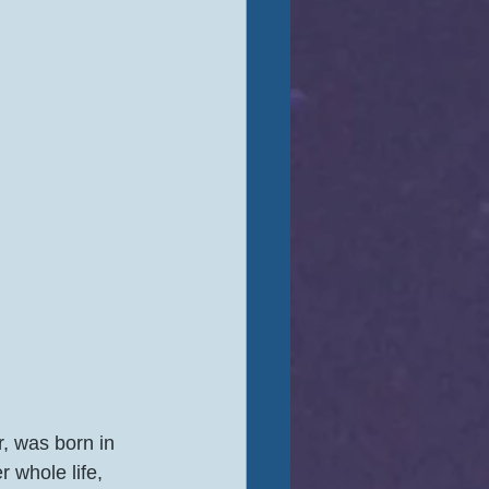
, was born in 
r whole life, 