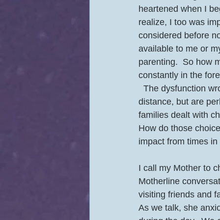
heartened when I be
realize, I too was i
considered before no
available to me or m
parenting.  So how m
constantly in the for
  The dysfunction wrought by circumstance and choice are mitigated by the generational 
distance, but are per
families dealt with 
How do those choice
impact from times in 
I call my Mother to c
Motherline conversat
visiting friends and 
As we talk, she anxi