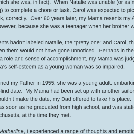
(which she was, in fact).  When Natalie was unable (or a
ng) to complete a chore or task, Carol was expected to pic
k, correctly.  Over 80 years later, my Mama resents my A
(However, because she was a teenager when her brother w
ts hadn’t labeled Natalie, the “pretty one” and Carol, th
en them would not have gone unnoticed.  Perhaps in their
a role and sense of accomplishment, my Mama was judge
s self-esteem as a young woman was so impaired.  
d my Father in 1955, she was a young adult, embarki
 blind date.  My Mama had been set up with another sailo
uldn’t make the date, my Dad offered to take his place. 
 as soon as he graduated from high school, and was stati
usetts, at the time they met.  
Motherline
, I experienced a range of thoughts and emotio