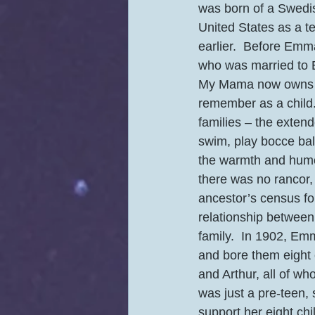
was born of a Swedi
United States as a t
earlier.  Before Emma
who was married to E
My Mama now owns th
remember as a child.
families – the extend
swim, play bocce ball
the warmth and humo
there was no rancor
ancestor’s census for
relationship between 
family.  In 1902, E
and bore them eight c
and Arthur, all of w
was just a pre-teen,
support her eight chil