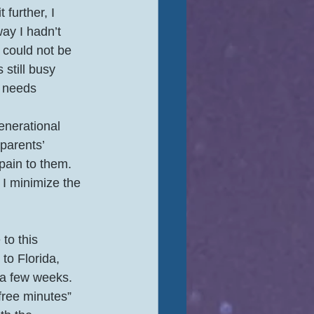
t further, I 
ay I hadn’t 
 could not be 
still busy 
s needs 
parents’ 
ain to them.  
I minimize the 
to this 
to Florida, 
 a few weeks.  
free minutes” 