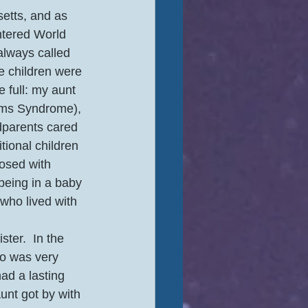
etts, and as 
ntered World 
always called 
ee children were 
 full: my aunt 
iams Syndrome), 
dparents cared 
ional children 
osed with 
eing in a baby 
who lived with 
ter.  In the 
ho was very 
ad a lasting 
unt got by with 