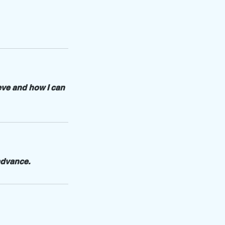
eve and how I can
advance.