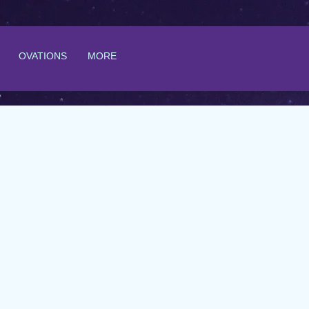
OVATIONS
MORE