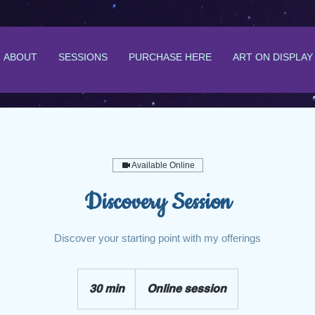
ABOUT
SESSIONS
PURCHASE HERE
ART ON DISPLAY
Available Online
Discovery Session
Discover your starting point with my offerings
30 min
3
Online session
0