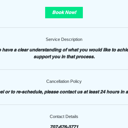
m
i
Book Now!
n
Service Description
o have a clear understanding of what you would like to achi
support you in that process.
Cancellation Policy
el or to re-schedule, please contact us at least 24 hours in 
Contact Details
707-676-3771