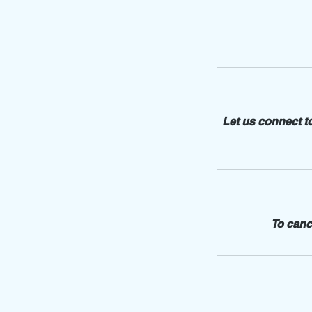
Let us connect t
To canc