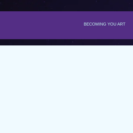
BECOMING YOU ART