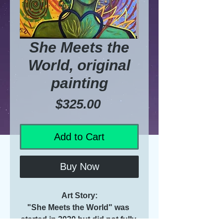
She Meets the
World, original
painting
Price
$325.00
Add to Cart
Buy Now
Art Story:
"She Meets the World" was 
started in 2020 but did not fully 