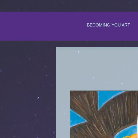
BECOMING YOU ART