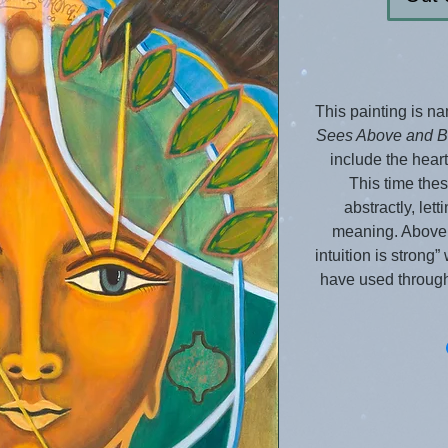
This painting is n
Sees Above and 
include the heart,
This time the
abstractly, lett
meaning. Above 
intuition is strong
have used through