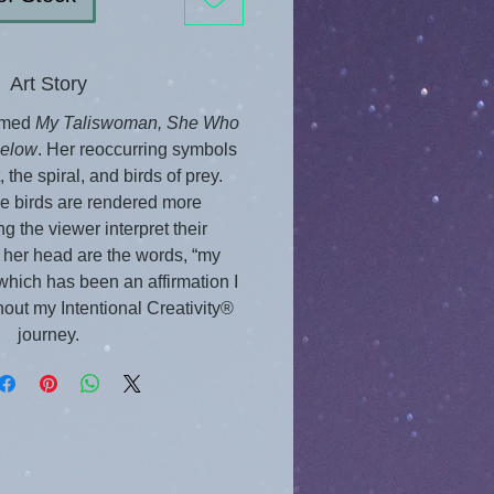
Art Story
amed 
My Taliswoman, She Who 
Below
. Her reoccurring symbols 
 the spiral, and birds of prey. 
se birds are rendered more 
ing the viewer interpret their 
her head are the words, “my 
” which has been an affirmation I 
out my Intentional Creativity® 
journey.