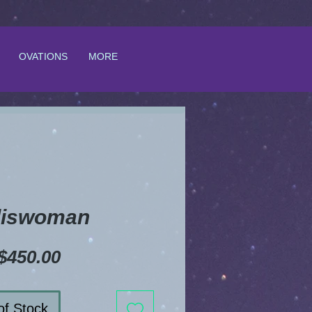
OVATIONS
MORE
liswoman
Price
$450.00
of Stock