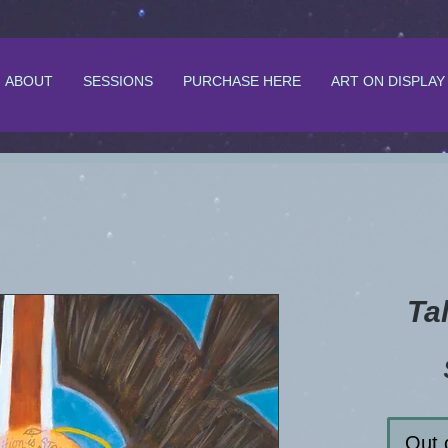
ABOUT
SESSIONS
PURCHASE HERE
ART ON DISPLAY
Ta
Out 