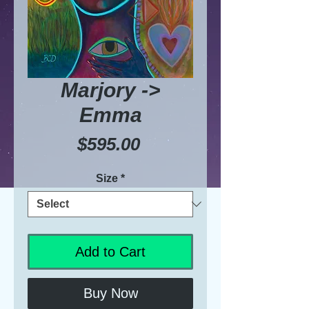
Marjory ->
Emma
Price
$595.00
Size
*
Add to Cart
Buy Now