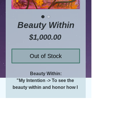
Beauty Within
Price
$1,000.00
Out of Stock
Beauty Within:
"My Intention -> To see the 
beauty within and honor how I 
share it with those who are my 
beloveds"
Where is your beauty within? 
Do you share it?
BC
ORIGINAL acrylic painting on 
D